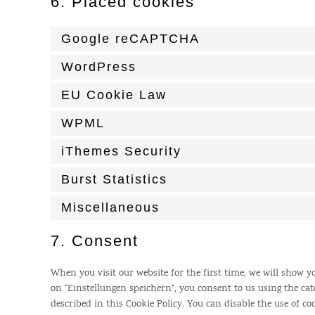
6. Placed cookies
Google reCAPTCHA
WordPress
EU Cookie Law
WPML
iThemes Security
Burst Statistics
Miscellaneous
7. Consent
When you visit our website for the first time, we will show 
on “Einstellungen speichern”, you consent to us using the cat
described in this Cookie Policy. You can disable the use of c