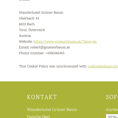
Wanderhotel Grüner Baum
Oberbach 43
6653 Bach
Tirol, Österreich
Austria
Website:
https://www.gruenerbaum.at/?lang=en
Email:
robert@
gruenerbaum.at
Phone number: +4356346343
This Cookie Policy was synchronized with
cookiedatabase.org
KONTAKT
SOF
Wanderhotel Grüner Baum
Anreis
Familie Heel