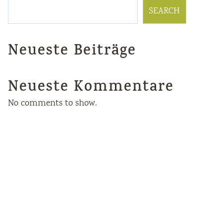
SEARCH
Neueste Beiträge
Neueste Kommentare
No comments to show.