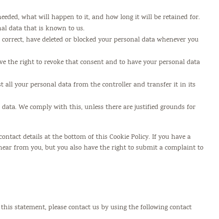
eded, what will happen to it, and how long it will be retained for.
nal data that is known to us.
t, correct, have deleted or blocked your personal data whenever you
ave the right to revoke that consent and to have your personal data
t all your personal data from the controller and transfer it in its
r data. We comply with this, unless there are justified grounds for
 contact details at the bottom of this Cookie Policy. If you have a
ear from you, but you also have the right to submit a complaint to
his statement, please contact us by using the following contact