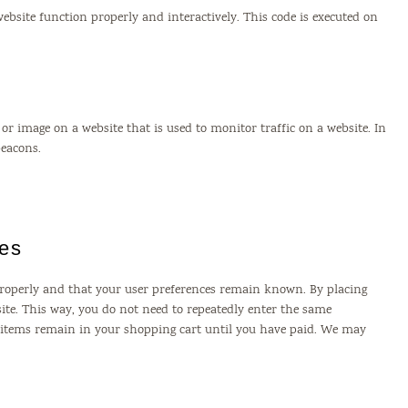
website function properly and interactively. This code is executed on
xt or image on a website that is used to monitor traffic on a website. In
beacons.
ies
properly and that your user preferences remain known. By placing
bsite. This way, you do not need to repeatedly enter the same
e items remain in your shopping cart until you have paid. We may