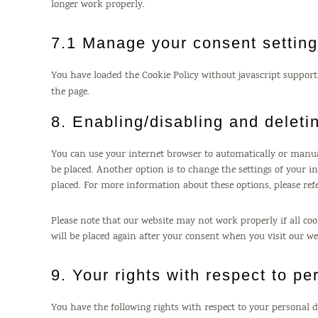
longer work properly.
7.1 Manage your consent settin
You have loaded the Cookie Policy without javascript suppo
the page.
8. Enabling/disabling and deleti
You can use your internet browser to automatically or manual
be placed. Another option is to change the settings of your i
placed. For more information about these options, please refe
Please note that our website may not work properly if all cook
will be placed again after your consent when you visit our we
9. Your rights with respect to pe
You have the following rights with respect to your personal d