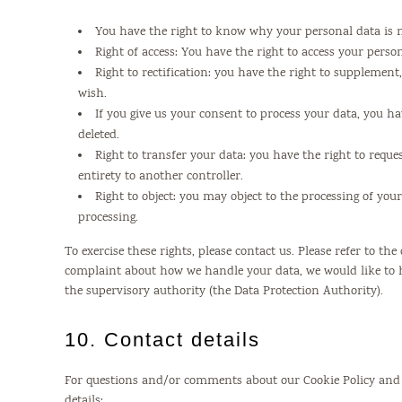
You have the right to know why your personal data is ne
Right of access: You have the right to access your perso
Right to rectification: you have the right to supplemen
wish.
If you give us your consent to process your data, you h
deleted.
Right to transfer your data: you have the right to reques
entirety to another controller.
Right to object: you may object to the processing of you
processing.
To exercise these rights, please contact us. Please refer to the
complaint about how we handle your data, we would like to h
the supervisory authority (the Data Protection Authority).
10. Contact details
For questions and/or comments about our Cookie Policy and t
details: