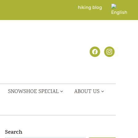
hiking blog
facebook
instagram
SNOWSHOE SPECIAL
ABOUT US
Search