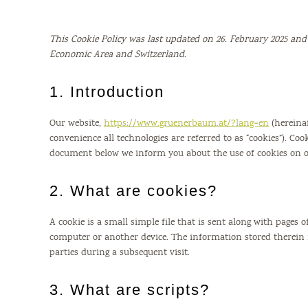
This Cookie Policy was last updated on 26. February 2025 and
Economic Area and Switzerland.
1. Introduction
Our website,
https://www.gruenerbaum.at/?lang=en
(hereinaf
convenience all technologies are referred to as “cookies”). Coo
document below we inform you about the use of cookies on o
2. What are cookies?
A cookie is a small simple file that is sent along with pages
computer or another device. The information stored therein m
parties during a subsequent visit.
3. What are scripts?