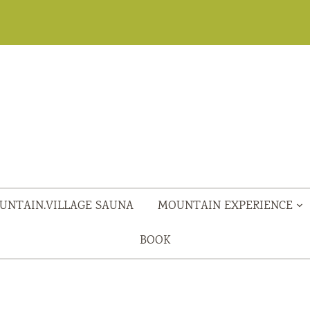
UNTAIN.VILLAGE SAUNA
MOUNTAIN EXPERIENCE
BOOK