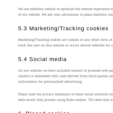
We use statistics cookies to optimize the website experience fo
of our website. We ask your permission to place statistics coo
5.3 Marketing/Tracking cookies
Marketing/Tracking cookies are cookies or any other form of lo
track the user on this website or across several websites for
5.4 Social media
On our website, we have included content to promote web pages (
content is embedded with code derived from third parties and
information for personalized advertising.
Please read the privacy statement of these social networks (
data which they process using these cookies. The data that i