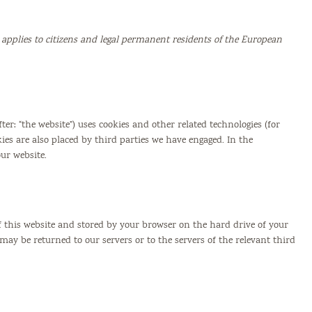
 applies to citizens and legal permanent residents of the European
ter: “the website”) uses cookies and other related technologies (for
kies are also placed by third parties we have engaged. In the
ur website.
 of this website and stored by your browser on the hard drive of your
ay be returned to our servers or to the servers of the relevant third