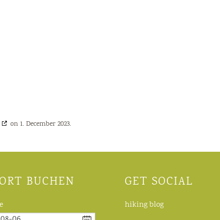
on 1. December 2023.
ORT BUCHEN
GET SOCIAL
e
hiking blog