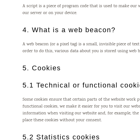
A script is a piece of program code that is used to make our 
our server or on your device.
4. What is a web beacon?
A web beacon (or a pixel tag) is a small, invisible piece of te
order to do this, various data about you is stored using web 
5. Cookies
5.1 Technical or functional cook
Some cookies ensure that certain parts of the website work 
functional cookies, we make it easier for you to visit our we
information when visiting our website and, for example, th
place these cookies without your consent.
5.2 Statistics cookies