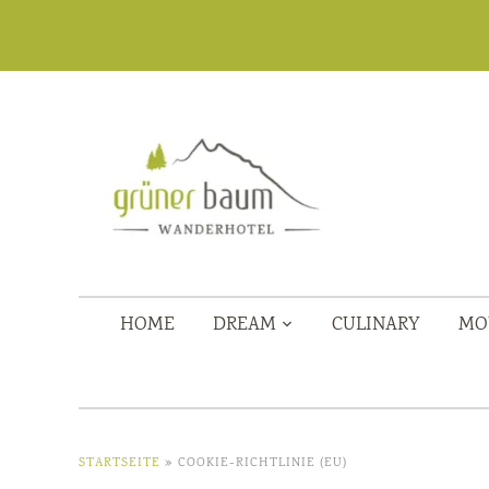
HOME
DREAM
CULINARY
MO
STARTSEITE
»
COOKIE-RICHTLINIE (EU)