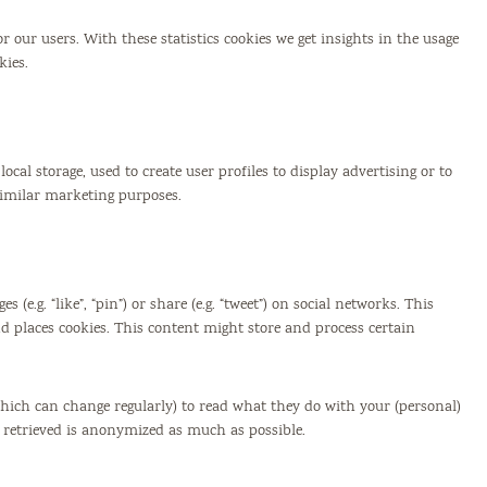
r our users. With these statistics cookies we get insights in the usage
kies.
cal storage, used to create user profiles to display advertising or to
 similar marketing purposes.
e.g. “like”, “pin”) or share (e.g. “tweet”) on social networks. This
 places cookies. This content might store and process certain
which can change regularly) to read what they do with your (personal)
s retrieved is anonymized as much as possible.