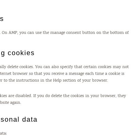
gs
rt. On AMP, you can use the manage consent button on the bottom of
ng cookies
ly delete cookies. You can also specify that certain cookies may not
nternet browser so that you receive a message each time a cookie is
r to the instructions in the Help section of your browser.
ies are disabled. If you do delete the cookies in your browser, they
bsite again.
rsonal data
ata: