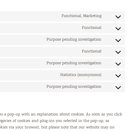
Functional, Marketing
Consent
to
Functional
Consent
service
to
google-
Purpose pending investigation
Consent
service
recaptcha
to
wordpress
Functional
Consent
service
to
eu-
Purpose pending investigation
Consent
service
cookie-
to
wpml
Statistics (anonymous)
law
Consent
service
to
ithemes-
Purpose pending investigation
Consent
service
security
to
burst-
service
statistics
miscellaneous
you a pop-up with an explanation about cookies. As soon as you click
egories of cookies and plug-ins you selected in the pop-up, as
ookies via your browser, but please note that our website may no