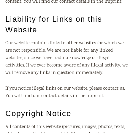
content. You will find our contact details in the imprint.
Liability for Links on this
Website
Our website contains links to other websites for which we
are not responsible. We are not liable for any linked
websites, since we have had no knowledge of illegal
activities. If we ever become aware of any illegal activity, we
will remove any links in question immediately.
If you notice illegal links on our website, please contact us.
You will find our contact details in the imprint.
Copyright Notice
All contents of this website (pictures, images, photos, texts,