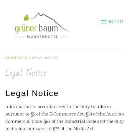
MENU
STARTSEITE
»
LEGAL NOTICE
Legal Notice
Legal Notice
Information in accordance with the duty to inform
pursuant to §5 of the E-Commerce Act, §14 of the Austrian
Commercial Code, §63 of the Industrial Code and the duty
to disclose pursuant to §25 of the Media Act.