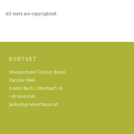
All texts are copyrighted.
KONTAKT
Wanderhotel Grüner Baum
Familie Heel
A 6653 Bach | Oberbach 43
+43 5634 6343
jacky@gruenerbaum.at