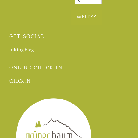
WEITER
GET SOCIAL
hiking blog
ONLINE CHECK IN
CHECK IN