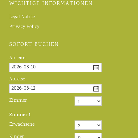
WICHTIGE INFORMATIONEN
Legal Notice
Privacy Policy
SOFORT BUCHEN
Anreise
Abreise
Zimmer
Zimmer
1
Erwachsene
Kinder