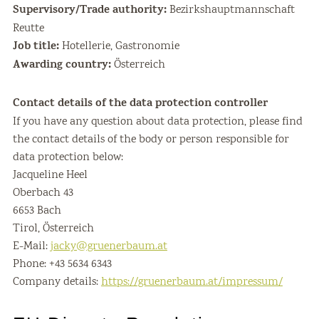
Supervisory/Trade authority:
Bezirkshauptmannschaft
Reutte
Job title:
Hotellerie, Gastronomie
Awarding country:
Österreich
Contact details of the data protection controller
If you have any question about data protection, please find
the contact details of the body or person responsible for
data protection below:
Jacqueline Heel
Oberbach 43
6653 Bach
Tirol, Österreich
E-Mail:
jacky@gruenerbaum.at
Phone: +43 5634 6343
Company details:
https://gruenerbaum.at/impressum/