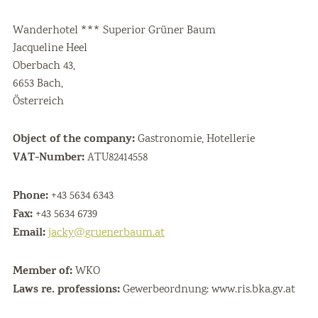
Wanderhotel *** Superior Grüner Baum
Jacqueline Heel
Oberbach 43,
6653 Bach,
Österreich
Object of the company:
Gastronomie, Hotellerie
VAT-Number:
ATU82414558
Phone:
+43 5634 6343
Fax:
+43 5634 6739
Email:
jacky@gruenerbaum.at
Member of:
WKO
Laws re. professions:
Gewerbeordnung: www.ris.bka.gv.at