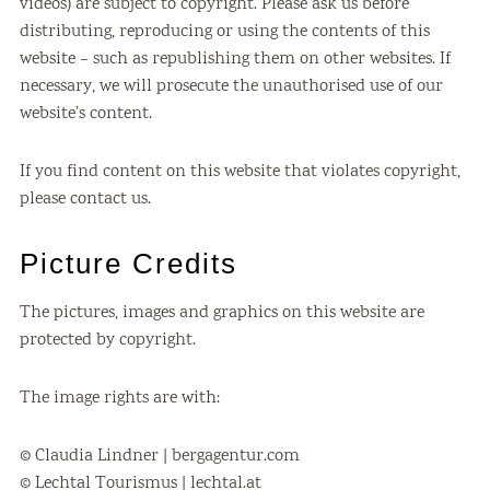
videos) are subject to copyright. Please ask us before
distributing, reproducing or using the contents of this
website – such as republishing them on other websites. If
necessary, we will prosecute the unauthorised use of our
website’s content.
If you find content on this website that violates copyright,
please contact us.
Picture Credits
The pictures, images and graphics on this website are
protected by copyright.
The image rights are with:
© Claudia Lindner | bergagentur.com
© Lechtal Tourismus | lechtal.at