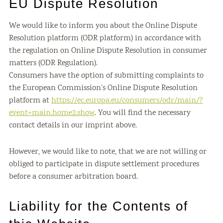
EU Dispute Resolution
We would like to inform you about the Online Dispute
Resolution platform (ODR platform) in accordance with
the regulation on Online Dispute Resolution in consumer
matters (ODR Regulation).
Consumers have the option of submitting complaints to
the European Commission’s Online Dispute Resolution
platform at
https://ec.europa.eu/consumers/odr/main/?
event=main.home2.show
. You will find the necessary
contact details in our imprint above.
However, we would like to note, that we are not willing or
obliged to participate in dispute settlement procedures
before a consumer arbitration board.
Liability for the Contents of