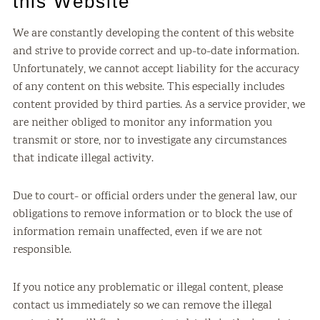
this Website
We are constantly developing the content of this website
and strive to provide correct and up-to-date information.
Unfortunately, we cannot accept liability for the accuracy
of any content on this website. This especially includes
content provided by third parties. As a service provider, we
are neither obliged to monitor any information you
transmit or store, nor to investigate any circumstances
that indicate illegal activity.
Due to court- or official orders under the general law, our
obligations to remove information or to block the use of
information remain unaffected, even if we are not
responsible.
If you notice any problematic or illegal content, please
contact us immediately so we can remove the illegal