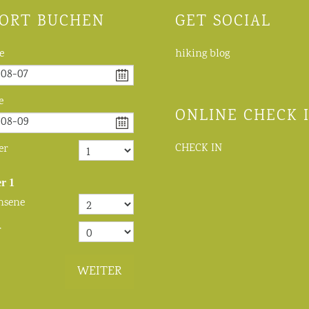
ORT BUCHEN
GET SOCIAL
e
hiking blog
e
ONLINE CHECK 
CHECK IN
er
r
1
hsene
r
WEITER