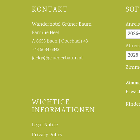
KONTAKT
SOF
Wanderhotel Grüner Baum
Anreis
Familie Heel
A 6653 Bach | Oberbach 43
Abreis
+43 5634 6343
jacky@gruenerbaum.at
Zimm
Zimme
Erwac
WICHTIGE
Kinde
INFORMATIONEN
Legal Notice
Privacy Policy