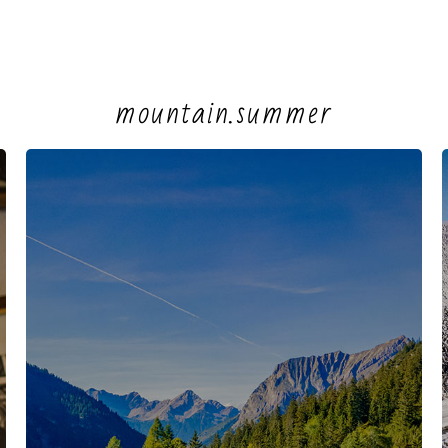
mountain.summer