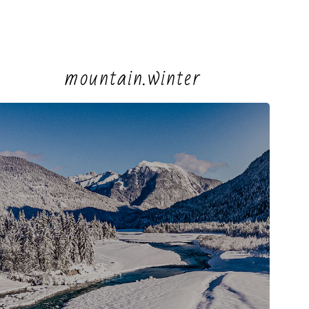
mountain.winter