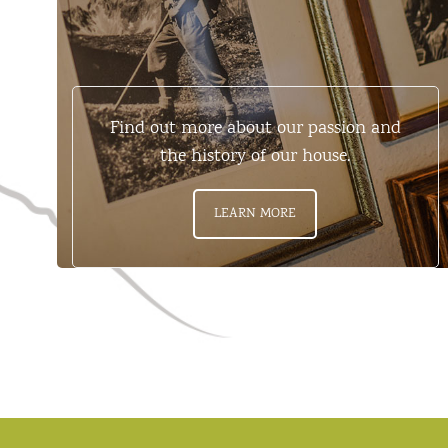
Find out more about our passion and
the history of our house.
LEARN MORE