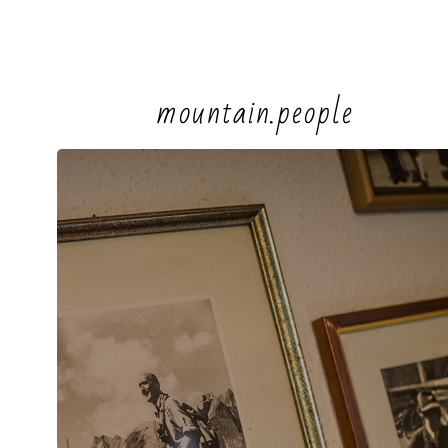
mountain.people