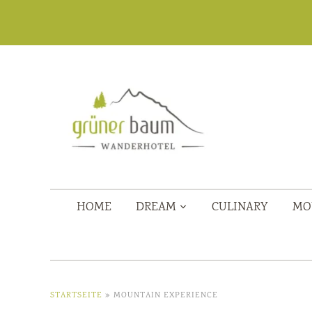
HOME
DREAM
CULINARY
MO
STARTSEITE
»
MOUNTAIN EXPERIENCE