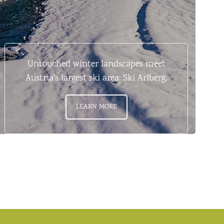
Untouched winter landscapes meet
Austria’s largest ski area: Ski Arlberg.
LEARN MORE