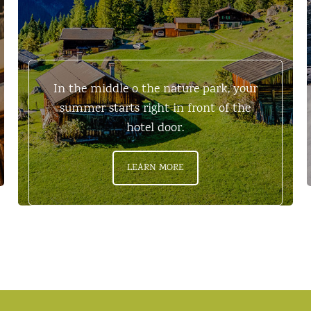
In the middle o the nature park, your
summer starts right in front of the
hotel door.
LEARN MORE