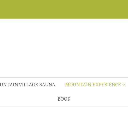
UNTAIN.VILLAGE SAUNA
MOUNTAIN EXPERIENCE
BOOK