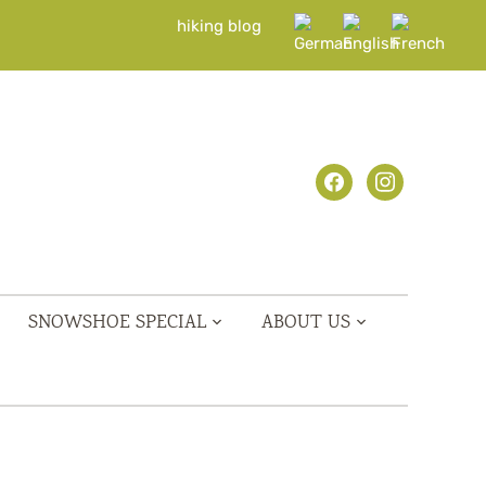
hiking blog
facebook
instagram
SNOWSHOE SPECIAL
ABOUT US