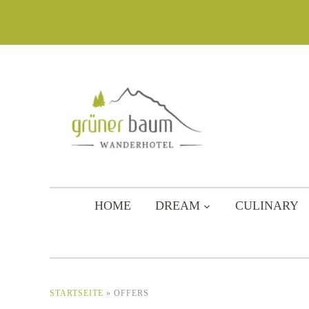
HOME
DREAM
CULINARY
STARTSEITE
»
OFFERS