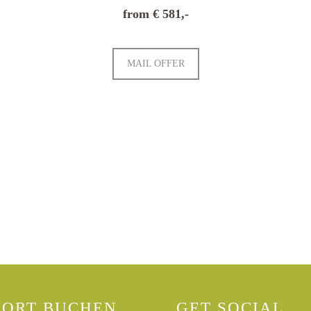
from € 581,-
MAIL OFFER
PRICE LIST
BOOKING INFORM
FORT BUCHEN
GET SOCIAL