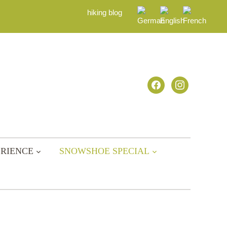
hiking blog
facebook
instagram
RIENCE
SNOWSHOE SPECIAL