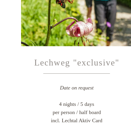
Lechweg "exclusive"
Date on request
4 nights / 5 days
per person / half board
incl. Lechtal Aktiv Card