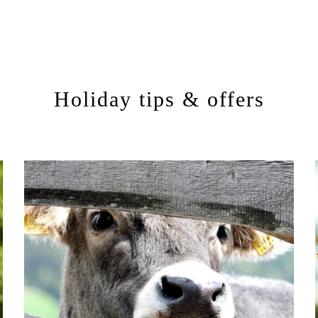
Holiday tips & offers