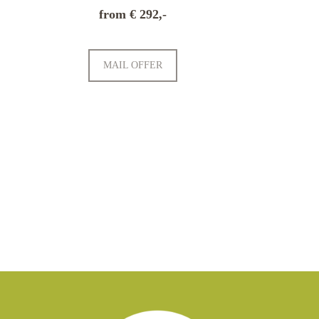
from € 292,-
MAIL OFFER
ATION
TRAVEL INSURANCE