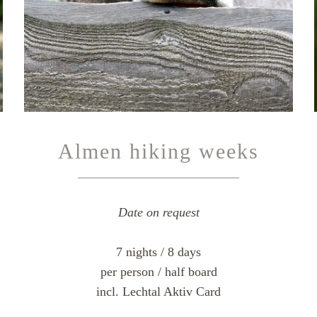
Almen hiking weeks
Date on request
7 nights / 8 days
per person / half board
incl. Lechtal Aktiv Card