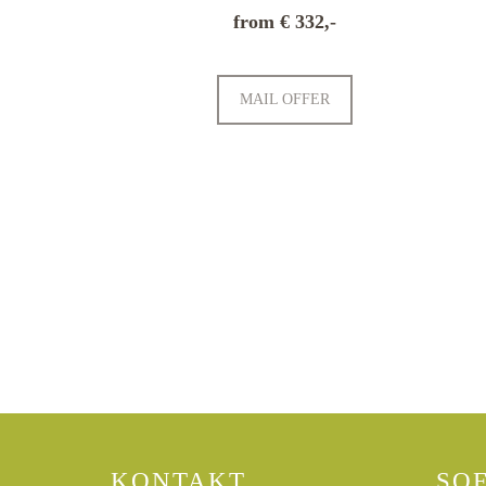
from € 332,-
MAIL OFFER
CURRENT OFFERS
KONTAKT
SO