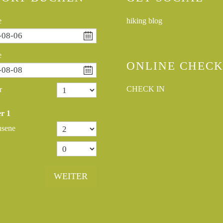
e
hiking blog
e
ONLINE CHECK
CHECK IN
r
r
1
hsene
WEITER