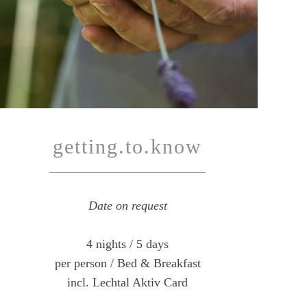
getting.to.know
Date on request
4 nights / 5 days
per person / Bed & Breakfast
incl. Lechtal Aktiv Card