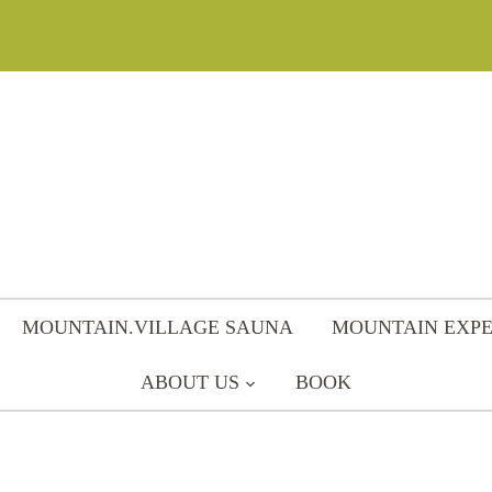
MOUNTAIN.VILLAGE SAUNA
MOUNTAIN EXPE
ABOUT US
BOOK