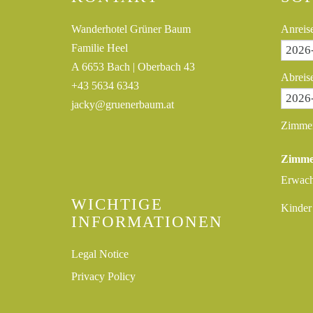
Wanderhotel Grüner Baum
Anreis
Familie Heel
A 6653 Bach | Oberbach 43
Abreis
+43 5634 6343
jacky@gruenerbaum.at
Zimme
Zimme
Erwac
WICHTIGE
Kinder
INFORMATIONEN
Legal Notice
Privacy Policy